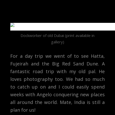
Dockworker of old Dubai (print available in
gallery)
For a day trip we went of to see Hatta,
Fujeirah and the Big Red Sand Dune. A
fantastic road trip with my old pal. He
loves photography too. We had so much
to catch up on and I could easily spend
weeks with Angelo conquering new places
all around the world. Mate, India is still a
plan for us!