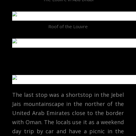
Roof of the Louvre
The last stop was a shortstop in the Jebel
Jais mountainscape in the norther of the
United Arab Emirates close to the border
with Oman. The locals use it as a weekend
day trip by car and have a picnic in the