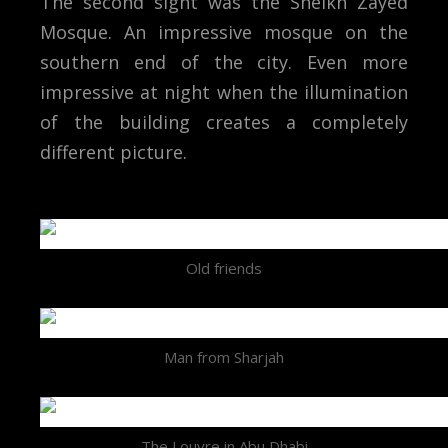
The second sight was the Sheikh Zayed
Mosque. An impressive mosque on the
southern end of the city. Even more
impressive at night when the illumination
of the building creates a completely
different picture.
Old friends
Man from Sharjah
The Louvre in Abu Dhabi