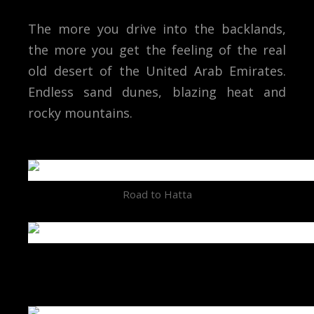
The more you drive into the backlands,
the more you get the feeling of the real
old desert of the United Arab Emirates.
Endless sand dunes, blazing heat and
rocky mountains.
Road to Hatta