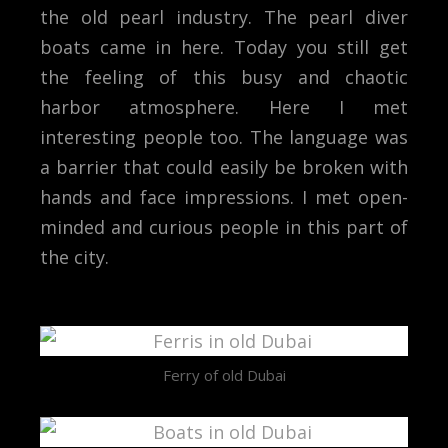
the old pearl industry. The pearl diver
boats came in here. Today you still get
the feeling of this busy and chaotic
harbor atmosphere. Here I met
interesting people too. The language was
a barrier that could easily be broken with
hands and face impressions. I met open-
minded and curious people in this part of
the city.
Ferry of old Dubai