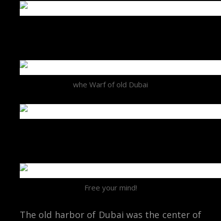
whe Warf of old Dubai
Free your mind!
The old harbor of Dubai was the center of