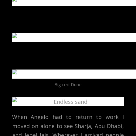
Big red Dune
When Angelo had to return to work I
moved on alone to see Sharja, Abu Dhabi,
and Jebel Jais. Wherever I arrived people