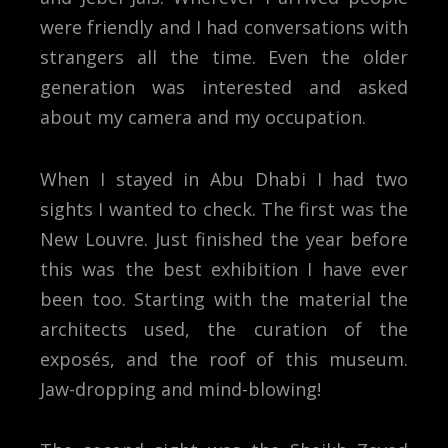
were friendly and I had conversations with
strangers all the time. Even the older
generation was interested and asked
about my camera and my occupation.
When I stayed in Abu Dhabi I had two
sights I wanted to check. The first was the
New Louvre. Just finished the year before
this was the best exhibition I have ever
been too. Starting with the material the
architects used, the curation of the
exposés, and the roof of this museum.
Jaw-dropping and mind-blowing!