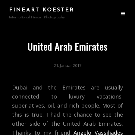
FINEART KOESTER
International Fineart Photography
United Arab Emirates
21. Januar 2017
Dubai and the Emirates are usually
connected to luxury vacations,
superlatives, oil, and rich people. Most of
this is true. I had the chance to see the
other side of the United Arab Emirates.
Thanks to my friend
Angelo Vassiliades