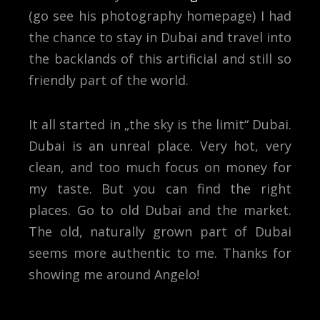
(go see his photography homepage) I had
the chance to stay in Dubai and travel into
the backlands of this artificial and still so
friendly part of the world.
It all started in „the sky is the limit“ Dubai.
Dubai is an unreal place. Very hot, very
clean, and too much focus on money for
my taste. But you can find the right
places. Go to old Dubai and the market.
The old, naturally grown part of Dubai
seems more authentic to me. Thanks for
showing me around Angelo!