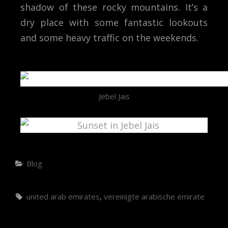
shadow of these rocky mountains. It’s a
dry place with some fantastic lookouts
and some heavy traffic on the weekends.
Jebel Jais
Blog
united arab emirates
,
vereinigte arabische emirate