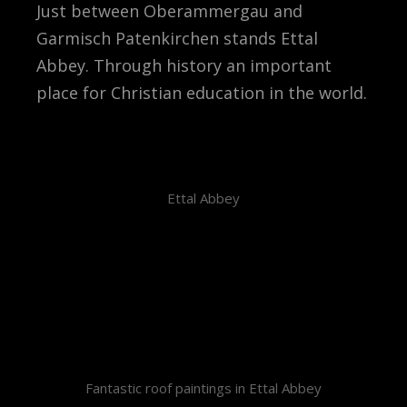
Just between Oberammergau and
Garmisch Patenkirchen stands Ettal
Abbey. Through history an important
place for Christian education in the world.
Ettal Abbey
Fantastic roof paintings in Ettal Abbey