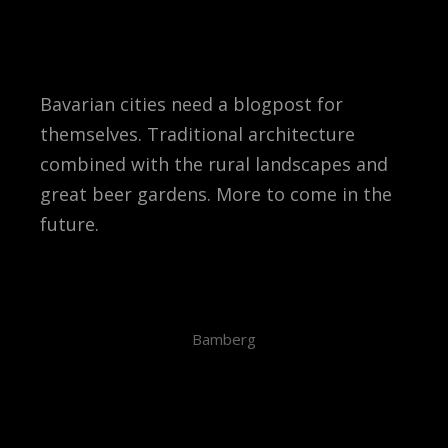
Bavarian cities need a blogpost for
themselves. Traditional architecture
combined with the rural landscapes and
great beer gardens. More to come in the
future.
Bamberg