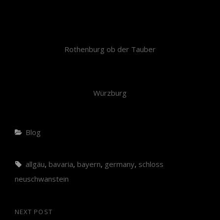
Rothenburg ob der Tauber
Würzburg
Blog
allgäu
,
bavaria
,
bayern
,
germany
,
schloss
neuschwanstein
NEXT POST