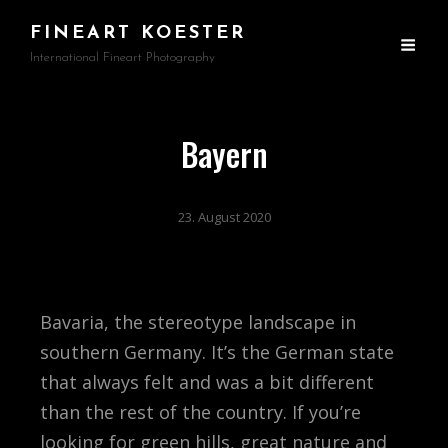
FINEART KOESTER
International Fineart Photography
Bayern
23. August 2020
Bavaria, the stereotype landscape in
southern Germany. It’s the German state
that always felt and was a bit different
than the rest of the country. If you’re
looking for green hills, great nature and