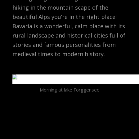
hiking in the mountain scape of the
beautiful Alps you’re in the right place!
Bavaria is a wonderful, calm place with its
rural landscape and historical cities full of
stories and famous personalities from
medieval times to modern history.
Morning at lake Forggensee