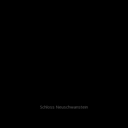
Schloss Neuschwanstein