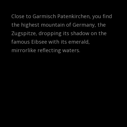
Close to Garmisch Patenkirchen, you find
the highest mountain of Germany, the
Zugspitze, dropping its shadow on the
famous Eibsee with its emerald,
mirrorlike reflecting waters.