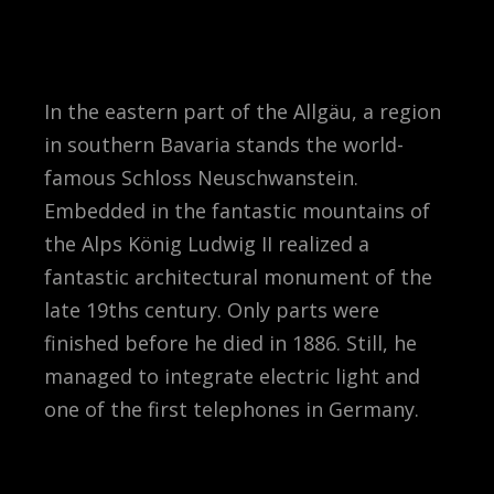
In the eastern part of the Allgäu, a region
in southern Bavaria stands the world-
famous Schloss Neuschwanstein.
Embedded in the fantastic mountains of
the Alps König Ludwig II realized a
fantastic architectural monument of the
late 19ths century. Only parts were
finished before he died in 1886. Still, he
managed to integrate electric light and
one of the first telephones in Germany.