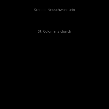
Schloss Neuschwanstein
St. Colomans church