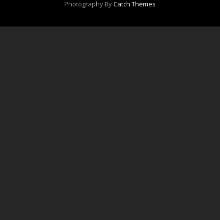
Photography By
Catch Themes