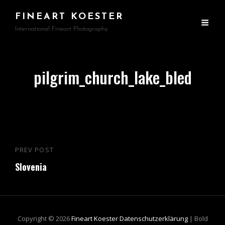
FINEART KOESTER
International Fineart Photography
pilgrim_church_lake_bled
Beitragsnavigation
PREV POST
Previous
Slovenia
Post
Copyright © 2026
Fineart Koester
Datenschutzerklärung
|
Bold