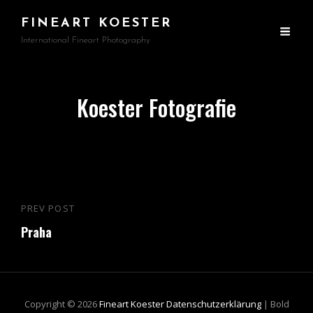
FINEART KOESTER
International Fineart Photography
Koester Fotografie
Beitragsnavigation
PREV POST
Previous
Praha
Post
Copyright © 2026
Fineart Koester
Datenschutzerklärung
|
Bold