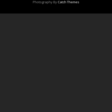
Photography By
Catch Themes