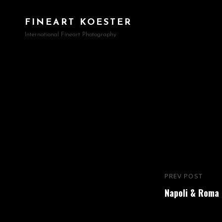
FINEART KOESTER
International Fineart Photography
Beitragsna
PREV POST
Previous
Napoli & Roma
Post