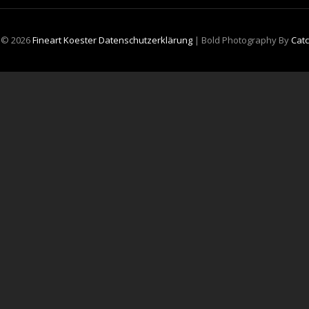
t © 2026
Fineart Koester
Datenschutzerklärung
|
Bold Photography By
Cat