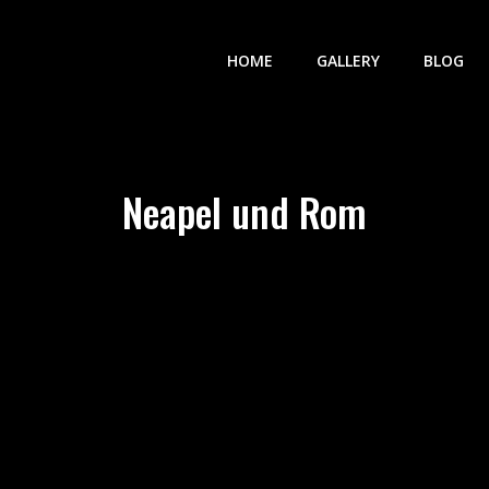
HOME
GALLERY
BLOG
Neapel und Rom
vigation