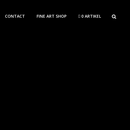
SEARCH
CONTACT
FINE ART SHOP
0 ARTIKEL