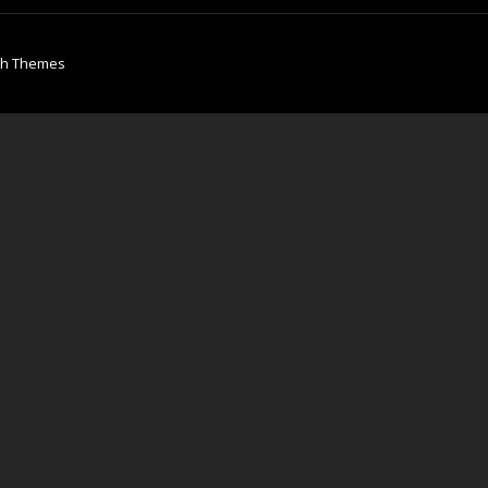
ch Themes