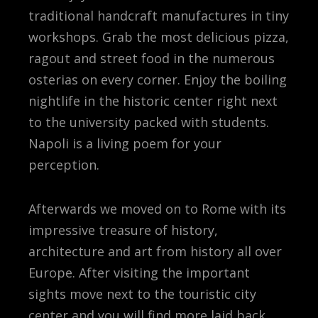
traditional handcraft manufactures in tiny
workshops. Grab the most delicious pizza,
ragout and street food in the numerous
osterias on every corner. Enjoy the boiling
nightlife in the historic center right next
to the university packed with students.
Napoli is a living poem for your
perception.
Afterwards we moved on to Rome with its
impressive treasure of history,
architecture and art from history all over
Europe. After visiting the important
sights move next to the touristic city
center and you will find more laid back