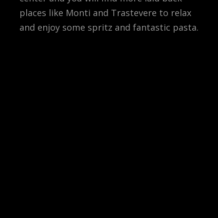
places like Monti and Trastevere to relax
and enjoy some spritz and fantastic pasta.