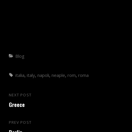
Blog
italia
,
italy
,
napoli
,
neaple
,
rom
,
roma
NEXT POST
Greece
PREV POST