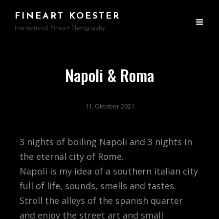
FINEART KOESTER
International Fineart Photography
Napoli & Roma
11. Oktober 2021
3 nights of boiling Napoli and 3 nights in
the eternal city of Rome.
Napoli is my idea of a southern italian city
full of life, sounds, smells and tastes.
Stroll the alleys of the spanish quarter
and enjoy the street art and small