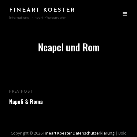
FINEART KOESTER
International Fineart Photography
Neapel und Rom
Beitragsnavigation
PREV POST
Previous
Napoli & Roma
Post
Copyright © 2026
Fineart Koester
Datenschutzerklärung
|
Bold