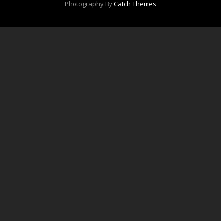
Photography By
Catch Themes