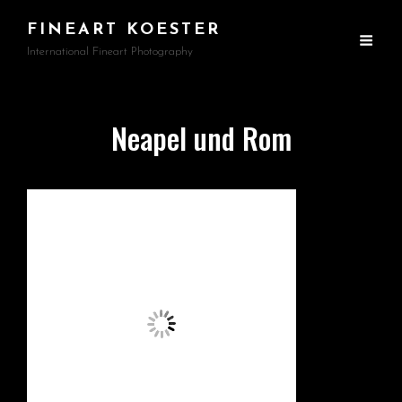
FINEART KOESTER
International Fineart Photography
Neapel und Rom