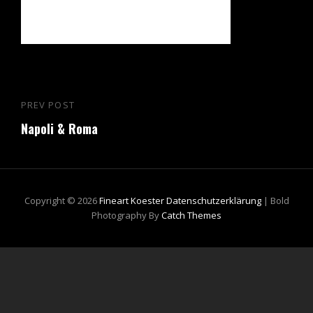
Beitragsnavigation
PREV POST
Previous
Napoli & Roma
Post
Copyright © 2026
Fineart Koester
Datenschutzerklärung
|
Bold
Photography By
Catch Themes