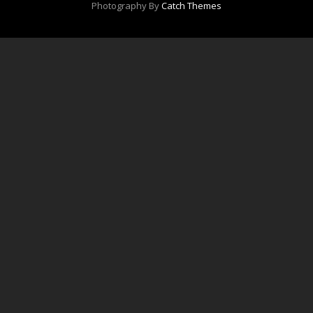
Photography By
Catch Themes