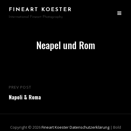
FINEART KOESTER
International Fineart Photography
Neapel und Rom
Beitragsnavigation
PREV POST
Previous
Napoli & Roma
Post
Copyright © 2026
Fineart Koester
Datenschutzerklärung
|
Bold