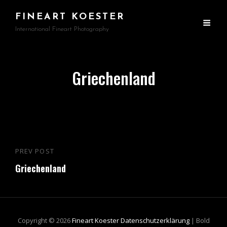
FINEART KOESTER
International Fineart Photography
Griechenland
Beitragsnavigation
PREV POST
Previous
Griechenland
Post
Copyright © 2026
Fineart Koester
Datenschutzerklärung
|
Bold