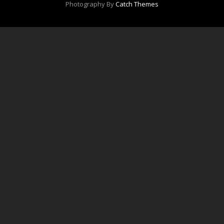
Photography By
Catch Themes