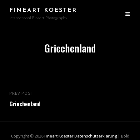
FINEART KOESTER
International Fineart Photography
Griechenland
Beitragsnavigation
PREV POST
Previous
Griechenland
Post
Copyright © 2026
Fineart Koester
Datenschutzerklärung
|
Bold