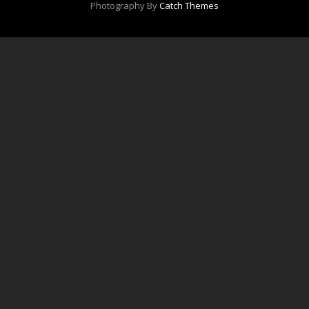
Photography By
Catch Themes