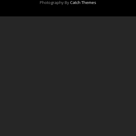
Photography By
Catch Themes