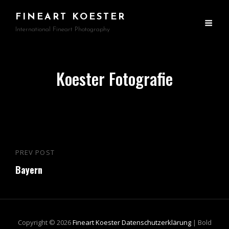
FINEART KOESTER
International Fineart Photography
Koester Fotografie
Beitragsnavigation
PREV POST
Previous
Bayern
Post
Copyright © 2026
Fineart Koester
Datenschutzerklärung
|
Bold