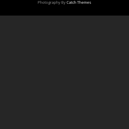
Photography By
Catch Themes