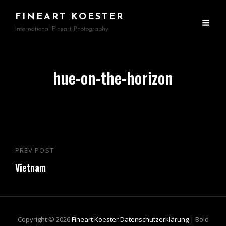
FINEART KOESTER
International Fineart Photography
hue-on-the-horizon
Beitragsnavigation
PREV POST
Previous
Vietnam
Post
Copyright © 2026
Fineart Koester
Datenschutzerklärung
|
Bold