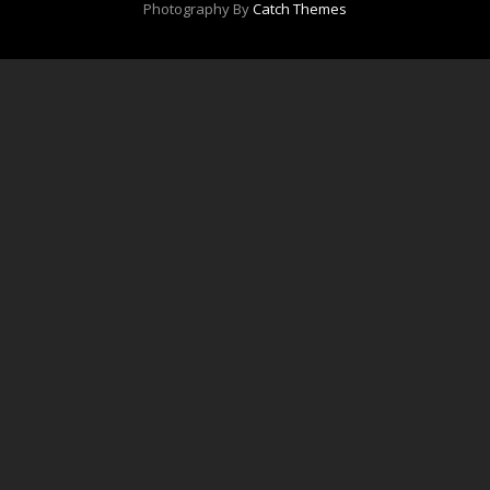
Photography By
Catch Themes