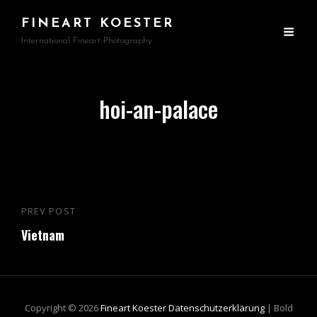
FINEART KOESTER
International Fineart Photography
hoi-an-palace
Beitragsnavigation
PREV POST
Previous
Vietnam
Post
Copyright © 2026
Fineart Koester
Datenschutzerklärung
|
Bold