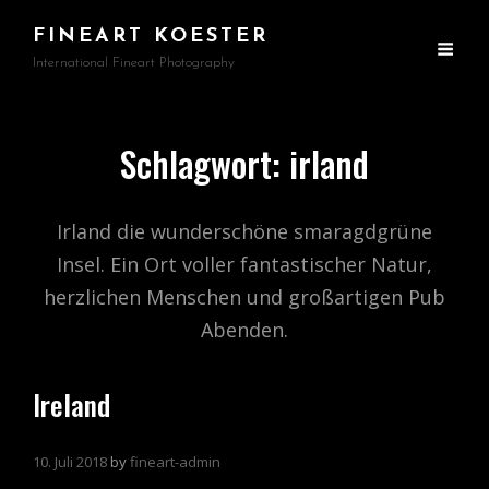
FINEART KOESTER
International Fineart Photography
Schlagwort:
irland
Irland die wunderschöne smaragdgrüne
Insel. Ein Ort voller fantastischer Natur,
herzlichen Menschen und großartigen Pub
Abenden.
Ireland
10. Juli 2018
by
fineart-admin