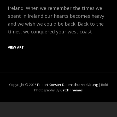
Ireland. When we remember the times we
spent in Ireland our hearts becomes heavy
and we wish we could be back. Back to the
times, we conquered your west coast
IRELAND
VIEW ART
Copyright © 2026
Fineart Koester
Datenschutzerklärung
|
Bold
Photography By
Catch Themes