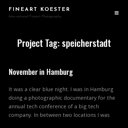
FINEART KOESTER
International Fineart Photography
Project Tag:
speicherstadt
November in Hamburg
It was a clear blue night. I was in Hamburg
doing a photographic documentary for the
annual tech conference of a big tech
company. In between two locations I was