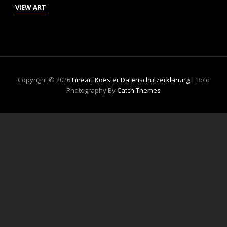
NOVEMBER
VIEW ART
IN
HAMBURG
Copyright © 2026
Fineart Koester
Datenschutzerklärung
|
Bold
Photography By
Catch Themes