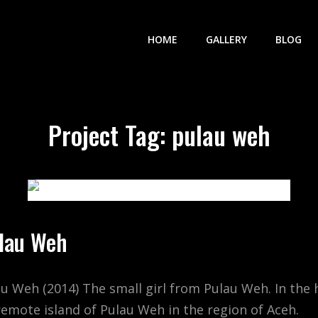
HOME
GALLERY
BLOG
Project Tag:
pulau weh
ulau Weh
au Weh (2014) The small girl from Pulau Weh. In the 
remote island of Pulau Weh in the region of Aceh.