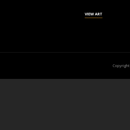
GIRL
VIEW ART
FROM
PULAU
WEH
Copyrigh