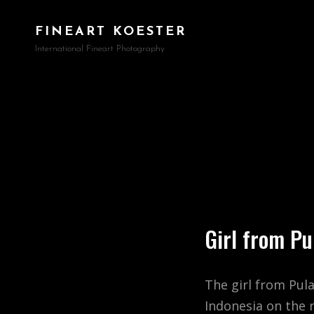
FINEART KOESTER
International Fineart Photography
Girl from P
The girl from Pul
Indonesia on the 