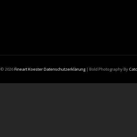
t © 2026
Fineart Koester
Datenschutzerklärung
|
Bold Photography By
Cat