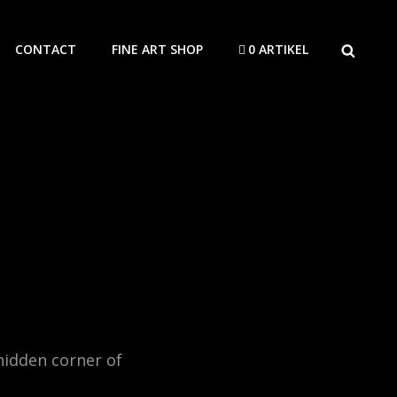
SEARCH
CONTACT
FINE ART SHOP
0 ARTIKEL
hidden corner of