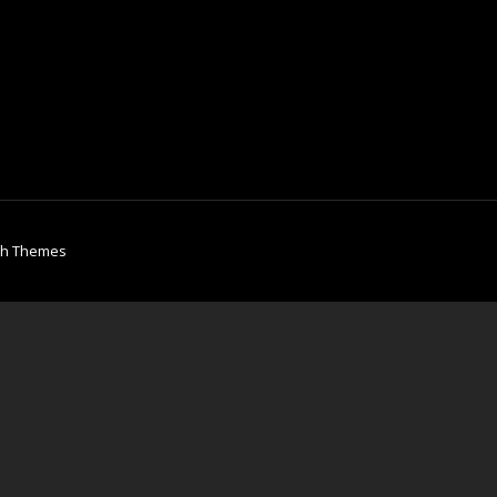
ch Themes