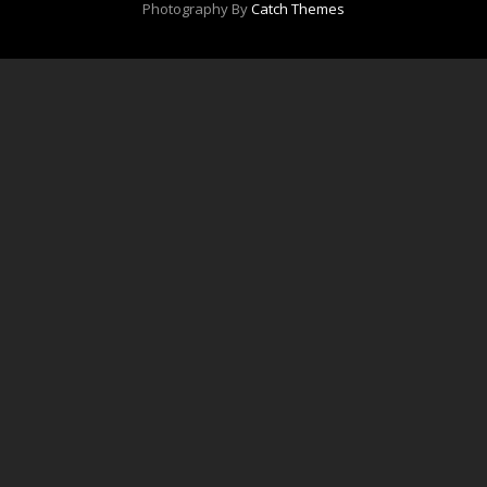
Photography By
Catch Themes