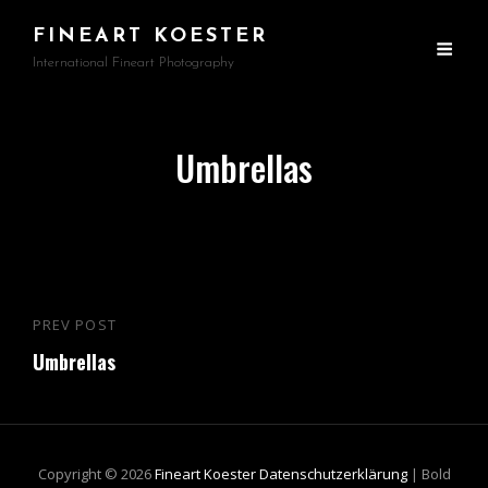
FINEART KOESTER
International Fineart Photography
Umbrellas
Beitragsnavigation
PREV POST
Previous
Umbrellas
Post
Copyright © 2026
Fineart Koester
Datenschutzerklärung
|
Bold