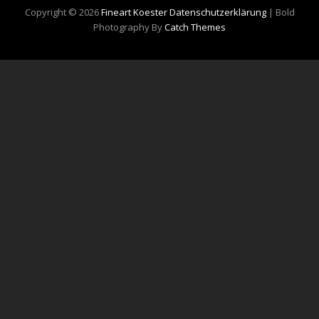
Copyright © 2026
Fineart Koester
Datenschutzerklärung
|
Bold
Photography By
Catch Themes