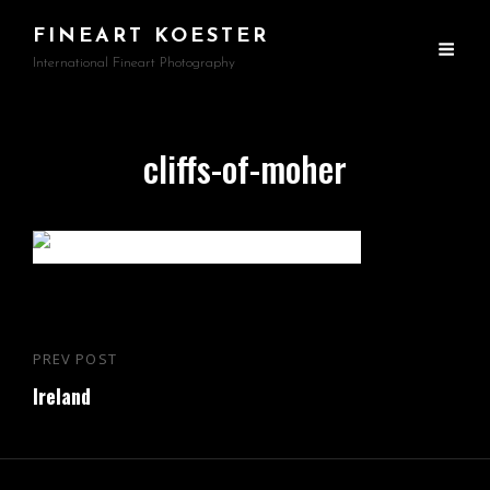
FINEART KOESTER
International Fineart Photography
cliffs-of-moher
Beitragsnavigation
PREV POST
Previous
Ireland
Post