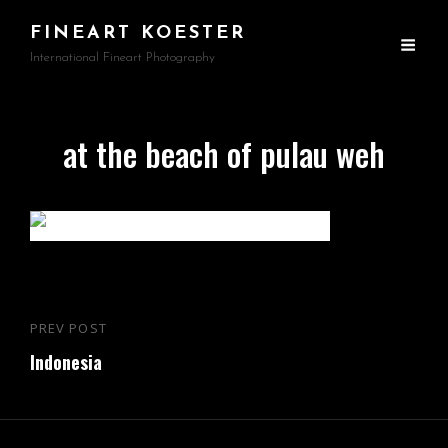
FINEART KOESTER
International Fineart Photography
at the beach of pulau weh
Beitragsnavigation
PREV POST
Previous
Indonesia
Post