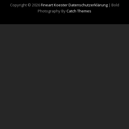
Copyright © 2026
Fineart Koester
Datenschutzerklärung
|
Bold
Photography By
Catch Themes