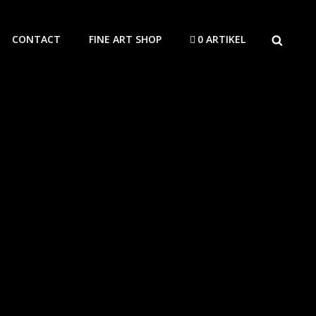
SEARCH
CONTACT
FINE ART SHOP
0 ARTIKEL