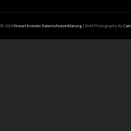
t © 2026
Fineart Koester
Datenschutzerklärung
|
Bold Photography By
Cat