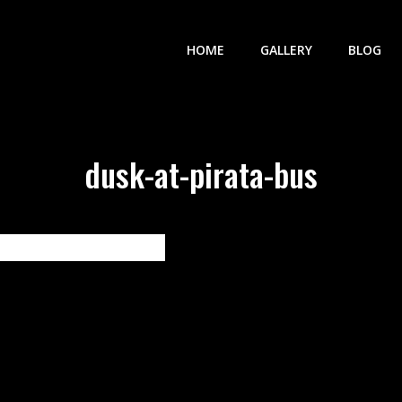
HOME
GALLERY
BLOG
dusk-at-pirata-bus
vigation