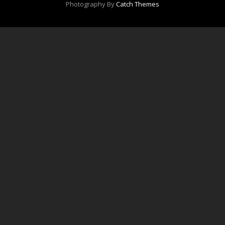
Photography By
Catch Themes