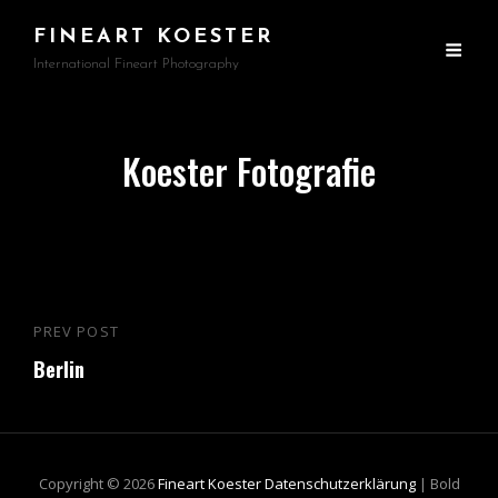
FINEART KOESTER
International Fineart Photography
Koester Fotografie
Beitragsnavigation
PREV POST
Previous
Berlin
Post
Copyright © 2026
Fineart Koester
Datenschutzerklärung
|
Bold