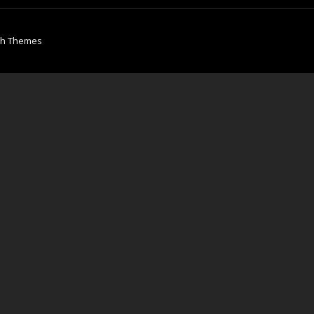
ch Themes