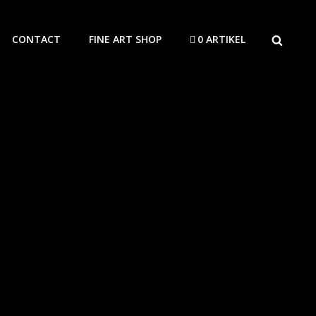
SEARCH
CONTACT
FINE ART SHOP
0 ARTIKEL