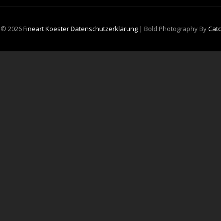
t © 2026
Fineart Koester
Datenschutzerklärung
|
Bold Photography By
Cat