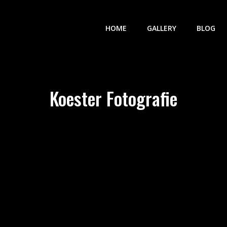
HOME
GALLERY
BLOG
Koester Fotografie
vigation